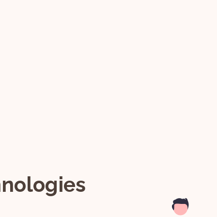
hnologies