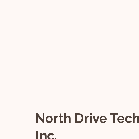
North Drive Tec
Inc.