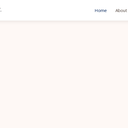
.
Home
About