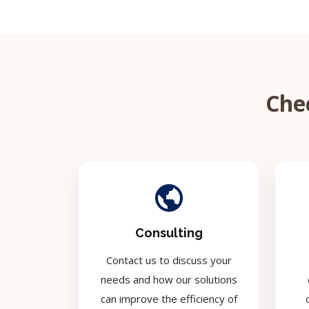
Chec
Consulting
Contact us to discuss your
needs and how our solutions
can improve the efficiency of