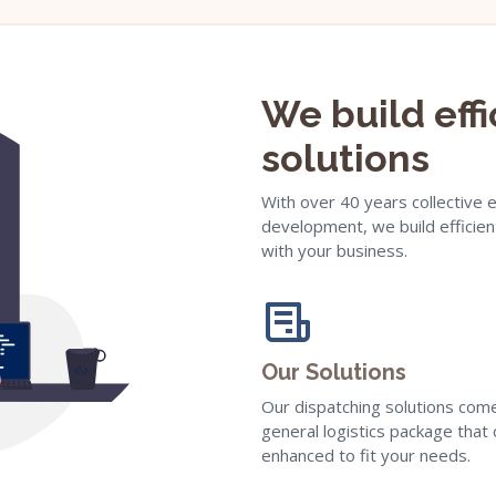
We build eff
solutions
With over 40 years collective 
development, we build efficien
with your business.
Our Solutions
Our dispatching solutions com
general logistics package that
enhanced to fit your needs.