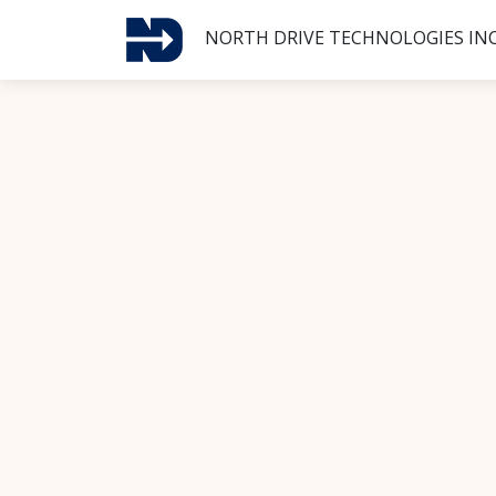
NORTH DRIVE TECHNOLOGIES INC