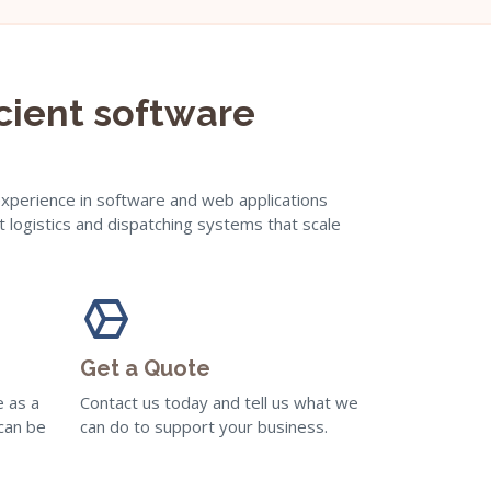
icient software
experience in software and web applications
t logistics and dispatching systems that scale
Get a Quote
e as a
Contact us today and tell us what we
 can be
can do to support your business.