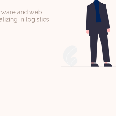
ftware and web
izing in logistics