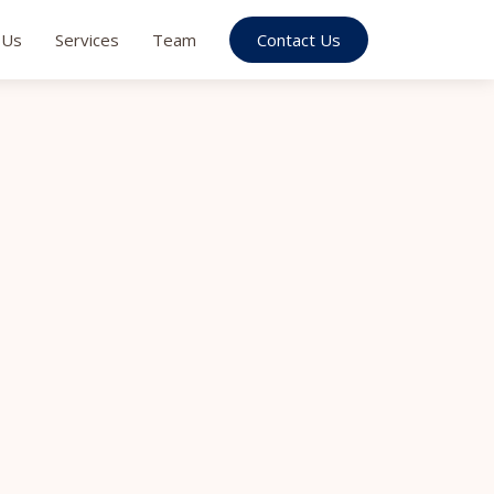
 Us
Services
Team
Contact Us