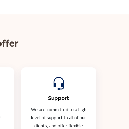
offer
Support
We are committed to a high
u
level of support to all of our
clients, and offer flexible