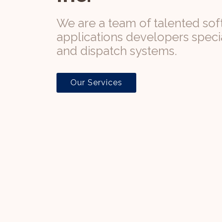
We are a team of talented so
applications developers special
and dispatch systems.
Our Services