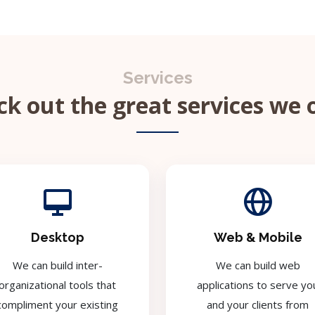
Services
k out the great services we 
Desktop
Web & Mobile
We can build inter-
We can build web
organizational tools that
applications to serve yo
compliment your existing
and your clients from